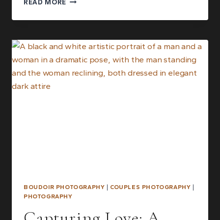
READ MORE
TO
BOUDOIR
PHOTOGRAPHY:
A
COMPLETE
BEGINNER’S
GUIDE
BOUDOIR PHOTOGRAPHY
|
COUPLES PHOTOGRAPHY
|
PHOTOGRAPHY
Capturing Love: A