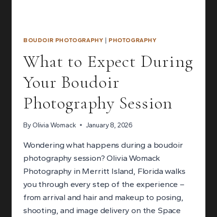
BOUDOIR PHOTOGRAPHY
|
PHOTOGRAPHY
What to Expect During
Your Boudoir
Photography Session
By
Olivia Womack
January 8, 2026
Wondering what happens during a boudoir
photography session? Olivia Womack
Photography in Merritt Island, Florida walks
you through every step of the experience –
from arrival and hair and makeup to posing,
shooting, and image delivery on the Space