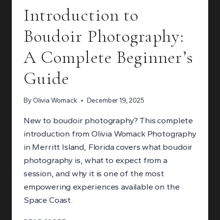
Introduction to
Boudoir Photography:
A Complete Beginner’s
Guide
By
Olivia Womack
December 19, 2025
New to boudoir photography? This complete
introduction from Olivia Womack Photography
in Merritt Island, Florida covers what boudoir
photography is, what to expect from a
session, and why it is one of the most
empowering experiences available on the
Space Coast.
INTRODUCTION