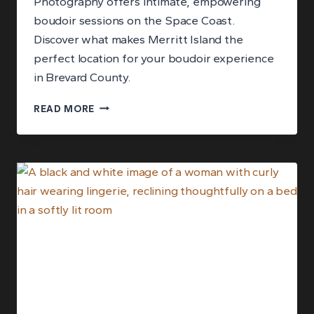
Photography offers intimate, empowering
boudoir sessions on the Space Coast.
Discover what makes Merritt Island the
perfect location for your boudoir experience
in Brevard County.
BOUDOIR
READ MORE
PHOTOGRAPHY
IN
MERRITT
ISLAND,
FLORIDA