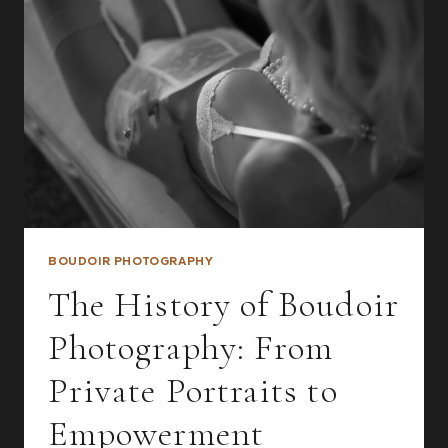
PHOTOSHOOT?
5
POWERFUL
REASONS
BOUDOIR PHOTOGRAPHY
The History of Boudoir
Photography: From
Private Portraits to
Empowerment