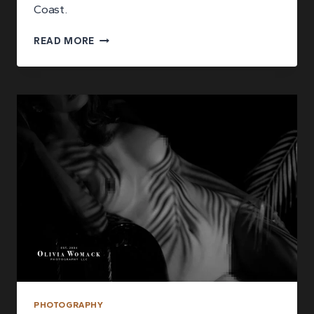
Coast.
WHAT
READ MORE
TO
EXPECT
DURING
YOUR
BOUDOIR
PHOTOGRAPHY
SESSION
PHOTOGRAPHY