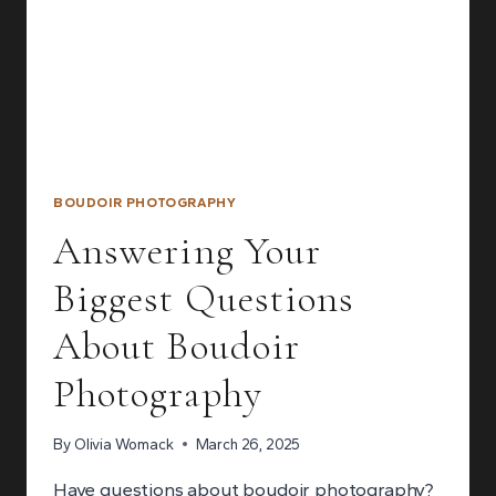
BOUDOIR PHOTOGRAPHY
Answering Your
Biggest Questions
About Boudoir
Photography
By
Olivia Womack
March 26, 2025
Have questions about boudoir photography?