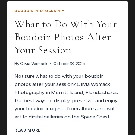
TO
COUPLES
BOUDOIR PHOTOGRAPHY
BOUDOIR
What to Do With Your
PHOTOGRAPHY
Boudoir Photos After
Your Session
By
Olivia Womack
October 18, 2025
Not sure what to do with your boudoir
photos after your session? Olivia Womack
Photography in Merritt Island, Florida shares
the best ways to display, preserve, and enjoy
your boudoir images – from albums and wall
art to digital galleries on the Space Coast.
WHAT
READ MORE
TO