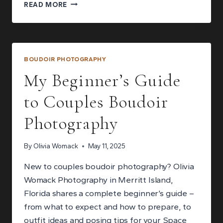
WHAT
READ MORE
TO
EXPECT
IN
A
MALE
BOUDOIR PHOTOGRAPHY
BOUDOIR
My Beginner’s Guide
PHOTOGRAPHY
SESSION:
to Couples Boudoir
YOUR
QUESTIONS
Photography
ANSWERED
By
Olivia Womack
May 11, 2025
New to couples boudoir photography? Olivia
Womack Photography in Merritt Island,
Florida shares a complete beginner’s guide –
from what to expect and how to prepare, to
outfit ideas and posing tips for your Space