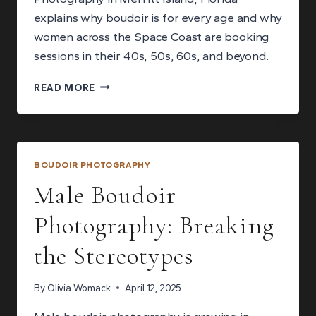
explains why boudoir is for every age and why
women across the Space Coast are booking
sessions in their 40s, 50s, 60s, and beyond.
BOUDOIR
READ MORE
FOR
EVERY
AGE:
WHY
YOU
BOUDOIR PHOTOGRAPHY
ARE
Male Boudoir
NEVER
TOO
Photography: Breaking
OLD
FOR
the Stereotypes
A
SESSION
By
Olivia Womack
April 12, 2025