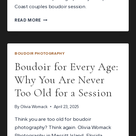
Coast couples boudoir session.
MY
READ MORE
BEGINNER’S
GUIDE
TO
COUPLES
BOUDOIR
BOUDOIR PHOTOGRAPHY
PHOTOGRAPHY
Boudoir for Every Age:
Why You Are Never
Too Old for a Session
By
Olivia Womack
April 23, 2025
Think you are too old for boudoir
photography? Think again. Olivia Womack
Photography in Merritt Island, Florida