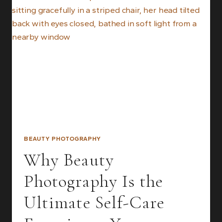
STUNNING
BEAUTY
PHOTOGRAPHY
RESULTS
BEAUTY PHOTOGRAPHY
Why Beauty
Photography Is the
Ultimate Self-Care