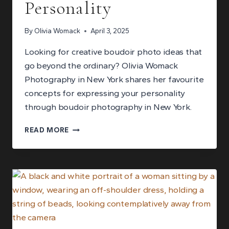
Personality
By
Olivia Womack
April 3, 2025
Looking for creative boudoir photo ideas that
go beyond the ordinary? Olivia Womack
Photography in New York shares her favourite
concepts for expressing your personality
through boudoir photography in New York.
MY
READ MORE
FAVORITE
CREATIVE
BOUDOIR
PHOTO
IDEAS
TO
EXPRESS
YOUR
PERSONALITY