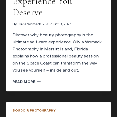
Experience You
Deserve
By
Olivia Womack
August 19, 2025
Discover why beauty photography is the
ultimate self-care experience. Olivia Womack
Photography in Merritt Island, Florida
explains how a professional beauty session
on the Space Coast can transform the way
you see yourself – inside and out.
WHY
READ MORE
BEAUTY
PHOTOGRAPHY
IS
THE
ULTIMATE
BOUDOIR PHOTOGRAPHY
SELF-