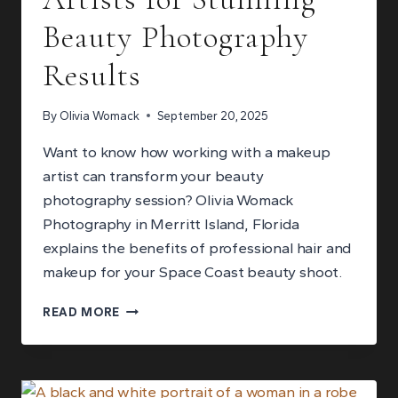
Beauty Photography
Results
By
Olivia Womack
September 20, 2025
Want to know how working with a makeup
artist can transform your beauty
photography session? Olivia Womack
Photography in Merritt Island, Florida
explains the benefits of professional hair and
makeup for your Space Coast beauty shoot.
WORKING
READ MORE
WITH
MAKEUP
ARTISTS
FOR