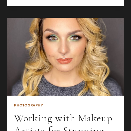
DO
WITH
YOUR
BOUDOIR
PHOTOS
AFTER
YOUR
SESSION
PHOTOGRAPHY
Working with Makeup
Artists for Stunning