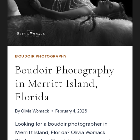
BOUDOIR PHOTOGRAPHY
Boudoir Photography
in Merritt Island,
Florida
By
Olivia Womack
February 4, 2026
Looking for a boudoir photographer in
Merritt Island, Florida? Olivia Womack