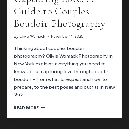
Guide to Couples
Boudoir Photography
By
Olivia Womack
November 14, 2025
Thinking about couples boudoir
photography? Olivia Womack Photography in
New York explains everything you need to
know about capturing love through couples
boudoir – from what to expect and how to
prepare, to the best poses and outfits in New
York.
CAPTURING
READ MORE
LOVE:
A
GUIDE