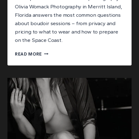
Olivia Womack Photography in Merritt Island,
Florida answers the most common questions
about boudoir sessions – from privacy and
pricing to what to wear and how to prepare
on the Space Coast.
ANSWERING
READ MORE
YOUR
BIGGEST
QUESTIONS
ABOUT
BOUDOIR
PHOTOGRAPHY