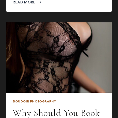
FACELESS
READ MORE
BOUDOIR
PHOTOGRAPHY
IDEAS:
HOW
TO
REVEAL
EVERYTHING
WITHOUT
SHOWING
YOUR
FACE
BOUDOIR PHOTOGRAPHY
Why Should You Book