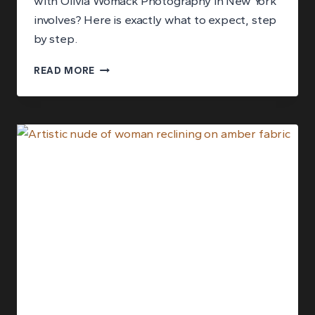
with Olivia Womack Photography in New York
involves? Here is exactly what to expect, step
by step.
WHAT
READ MORE
HAPPENS
DURING
A
FINE
ART
PORTRAIT
EXPERIENCE
IN
NEW
YORK?