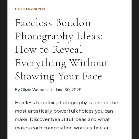
PHOTOGRAPHY
Faceless Boudoir
Photography Ideas:
How to Reveal
Everything Without
Showing Your Face
By
Olivia Womack
June 30, 2026
Faceless boudoir photography is one of the
most artistically powerful choices you can
make. Discover beautiful ideas and what
makes each composition work as fine art.