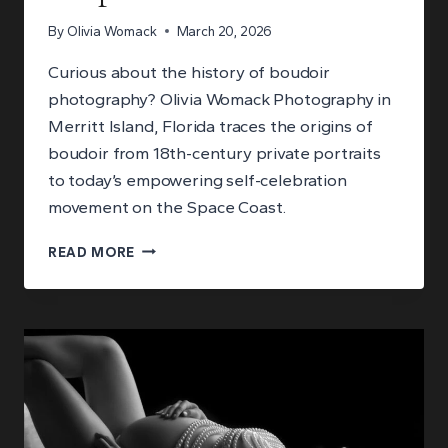
By
Olivia Womack
March 20, 2026
Curious about the history of boudoir
photography? Olivia Womack Photography in
Merritt Island, Florida traces the origins of
boudoir from 18th-century private portraits
to today’s empowering self-celebration
movement on the Space Coast.
THE
READ MORE
HISTORY
OF
BOUDOIR
PHOTOGRAPHY:
FROM
PRIVATE
PORTRAITS
TO
EMPOWERMENT