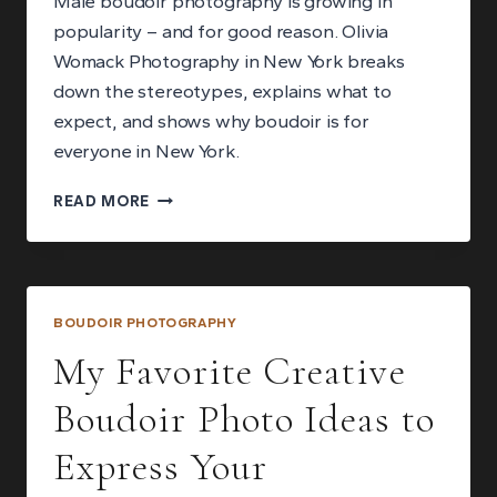
Male boudoir photography is growing in
popularity – and for good reason. Olivia
Womack Photography in New York breaks
down the stereotypes, explains what to
expect, and shows why boudoir is for
everyone in New York.
MALE
READ MORE
BOUDOIR
PHOTOGRAPHY:
BREAKING
THE
STEREOTYPES
BOUDOIR PHOTOGRAPHY
My Favorite Creative
Boudoir Photo Ideas to
Express Your