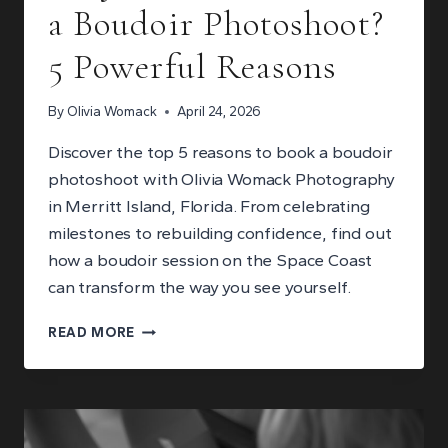
a Boudoir Photoshoot?
5 Powerful Reasons
By
Olivia Womack
April 24, 2026
Discover the top 5 reasons to book a boudoir
photoshoot with Olivia Womack Photography
in Merritt Island, Florida. From celebrating
milestones to rebuilding confidence, find out
how a boudoir session on the Space Coast
can transform the way you see yourself.
WHY
READ MORE
SHOULD
YOU
BOOK
A
BOUDOIR