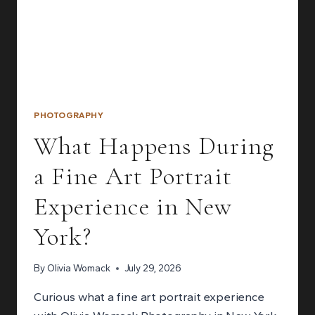
PHOTOGRAPHY
What Happens During
a Fine Art Portrait
Experience in New
York?
By
Olivia Womack
July 29, 2026
Curious what a fine art portrait experience