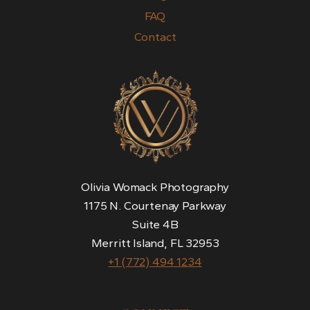
FAQ
Contact
Olivia Womack Photography
1175 N. Courtenay Parkway
Suite 4B
Merritt Island, FL 32953
+1 (772) 494 1234