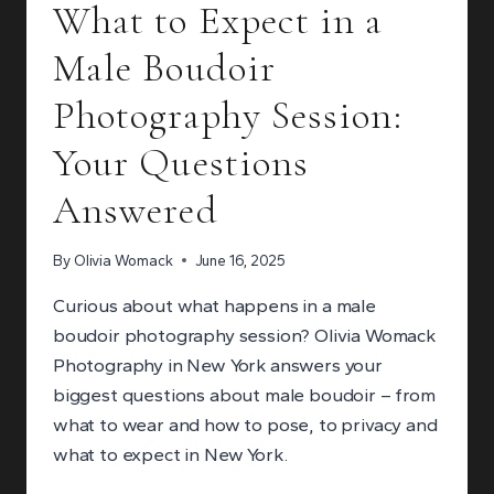
What to Expect in a
CARE
EXPERIENCE
Male Boudoir
YOU
DESERVE
Photography Session:
Your Questions
Answered
By
Olivia Womack
June 16, 2025
Curious about what happens in a male
boudoir photography session? Olivia Womack
Photography in New York answers your
biggest questions about male boudoir – from
what to wear and how to pose, to privacy and
what to expect in New York.