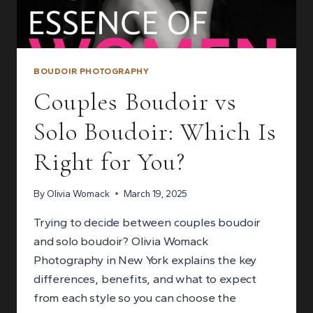
BOUDOIR PHOTOGRAPHY
Couples Boudoir vs
Solo Boudoir: Which Is
Right for You?
By
Olivia Womack
March 19, 2025
Trying to decide between couples boudoir
and solo boudoir? Olivia Womack
Photography in New York explains the key
differences, benefits, and what to expect
from each style so you can choose the