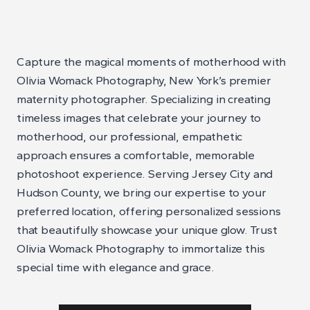
Capture the magical moments of motherhood with
Olivia Womack Photography, New York’s premier
maternity photographer. Specializing in creating
timeless images that celebrate your journey to
motherhood, our professional, empathetic
approach ensures a comfortable, memorable
photoshoot experience. Serving Jersey City and
Hudson County, we bring our expertise to your
preferred location, offering personalized sessions
that beautifully showcase your unique glow. Trust
Olivia Womack Photography to immortalize this
special time with elegance and grace.