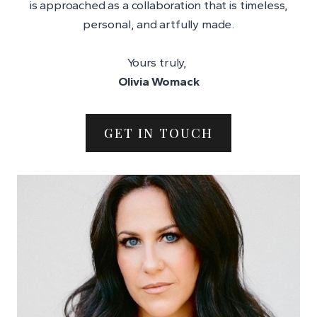
is approached as a collaboration that is timeless,
personal, and artfully made.
Yours truly,
Olivia Womack
GET IN TOUCH