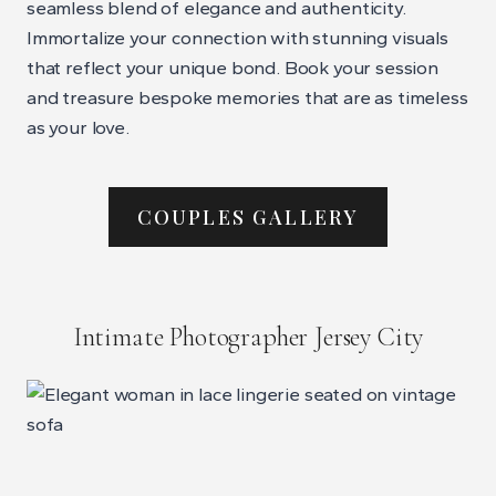
seamless blend of elegance and authenticity.
Immortalize your connection with stunning visuals
that reflect your unique bond. Book your session
and treasure bespoke memories that are as timeless
as your love.
COUPLES GALLERY
Intimate Photographer Jersey City