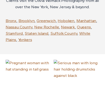
Clients visit the Olivia Womack Photography from all
over the New York, New Jersey & beyond.
Bronx
,
Brooklyn
,
Greenwich
,
Hoboken
,
Manhattan
,
Nassau County
,
New Rochelle
,
Newark
,
Queens
,
Stamford
,
Staten Island
,
Suffolk County
,
White
Plains
,
Yonkers