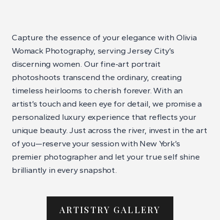
Capture the essence of your elegance with Olivia
Womack Photography, serving Jersey City’s
discerning women. Our fine-art portrait
photoshoots transcend the ordinary, creating
timeless heirlooms to cherish forever. With an
artist’s touch and keen eye for detail, we promise a
personalized luxury experience that reflects your
unique beauty. Just across the river, invest in the art
of you—reserve your session with New York’s
premier photographer and let your true self shine
brilliantly in every snapshot.
ARTISTRY GALLERY