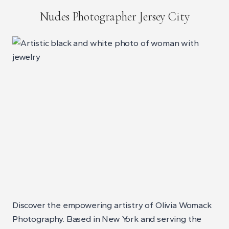
Nudes Photographer Jersey City
Discover the empowering artistry of Olivia Womack
Photography. Based in New York and serving the