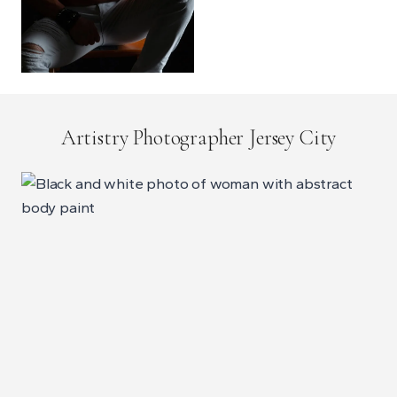
Artistry Photographer Jersey City