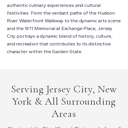
authentic culinary experiences and cultural
festivities. From the verdant paths of the Hudson
River Waterfront Walkway to the dynamic arts scene
and the 9/11 Memorial at Exchange Place, Jersey
City portrays a dynamic blend of history, culture,
and recreation that contributes to its distinctive
character within the Garden State.
Serving Jersey City, New
York & All Surrounding
Areas