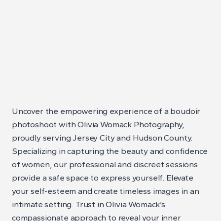
Uncover the empowering experience of a boudoir
photoshoot with Olivia Womack Photography,
proudly serving Jersey City and Hudson County.
Specializing in capturing the beauty and confidence
of women, our professional and discreet sessions
provide a safe space to express yourself. Elevate
your self-esteem and create timeless images in an
intimate setting. Trust in Olivia Womack’s
compassionate approach to reveal your inner