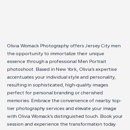
Olivia Womack Photography offers Jersey City men
the opportunity to immortalize their unique
essence through a professional Men Portrait
photoshoot. Based in New York, Olivia’s expertise
accentuates your individual style and personality,
resulting in sophisticated, high-quality images
perfect for personal branding or cherished
memories. Embrace the convenience of nearby top-
tier photography services and elevate your image
with Olivia Womack’s distinguished touch. Book your
session and experience the transformation today.