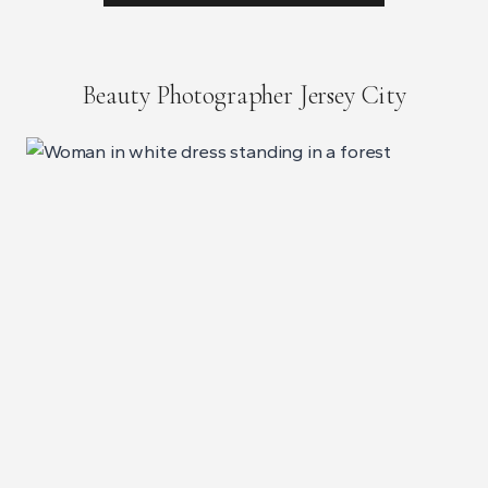
Beauty Photographer Jersey City