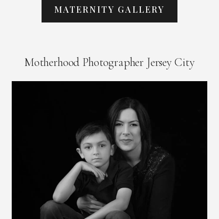
MATERNITY GALLERY
Motherhood Photographer Jersey City