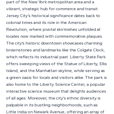
part of the New York metropolitan area and a
vibrant, strategic hub for commerce and transit.
Jersey City’s historical significance dates back to
colonial times and its role in the American
Revolution, where pivotal skirmishes unfolded at
locales now marked with commemorative plaques.
The city’s historic downtown showcases charming
brownstones and landmarks like the Colgate Clock,
which reflects its industrial past. Liberty State Park
offers sweeping views of the Statue of Liberty, Ellis
Island, and the Manhattan skyline, while serving as
a green oasis for locals and visitors alike. The park is
also home to the Liberty Science Center, a popular
interactive science museum that delights audiences
of all ages. Moreover, the city’s ethnic diversity is
palpable in its bustling neighborhoods, such as
Little India on Newark Avenue, offering an array of