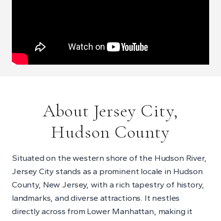
About Jersey City,
Hudson County
Situated on the western shore of the Hudson River,
Jersey City stands as a prominent locale in Hudson
County, New Jersey, with a rich tapestry of history,
landmarks, and diverse attractions. It nestles
directly across from Lower Manhattan, making it