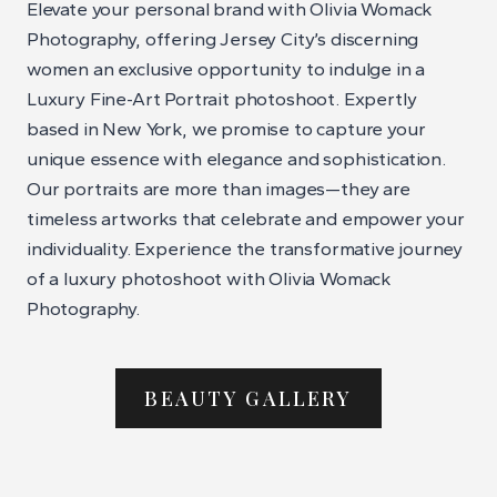
Elevate your personal brand with Olivia Womack
Photography, offering Jersey City’s discerning
women an exclusive opportunity to indulge in a
Luxury Fine-Art Portrait photoshoot. Expertly
based in New York, we promise to capture your
unique essence with elegance and sophistication.
Our portraits are more than images—they are
timeless artworks that celebrate and empower your
individuality. Experience the transformative journey
of a luxury photoshoot with Olivia Womack
Photography.
BEAUTY GALLERY