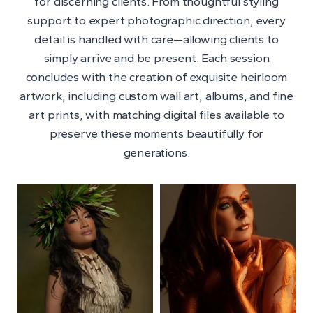
for discerning clients. From thoughtful styling
support to expert photographic direction, every
detail is handled with care—allowing clients to
simply arrive and be present. Each session
concludes with the creation of exquisite heirloom
artwork, including custom wall art, albums, and fine
art prints, with matching digital files available to
preserve these moments beautifully for
generations.