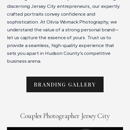
discerning Jersey City entrepreneurs, our expertly
crafted portraits convey confidence and
sophistication. At Olivia Womack Photography, we
understand the value of a strong personal brand—
let us capture the essence of yours. Trust us to
provide a seamless, high-quality experience that
sets you apart in Hudson County’s competitive
business arena.
BRANDING GALLERY
Couples Photographer Jersey City