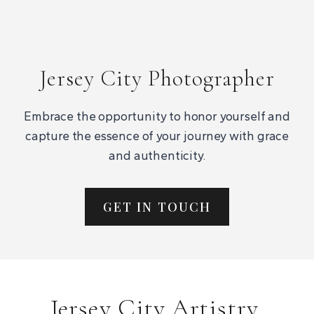
Jersey City Photographer
Embrace the opportunity to honor yourself and
capture the essence of your journey with grace
and authenticity.
GET IN TOUCH
Jersey City Artistry,