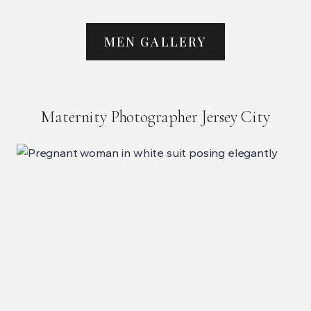
MEN GALLERY
Maternity Photographer Jersey City