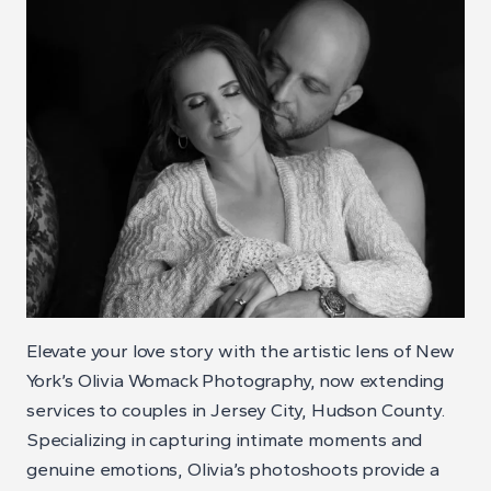
Elevate your love story with the artistic lens of New
York’s Olivia Womack Photography, now extending
services to couples in Jersey City, Hudson County.
Specializing in capturing intimate moments and
genuine emotions, Olivia’s photoshoots provide a