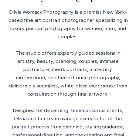
Olivia Womack Photography is a premier New York–
based fine art portrait photographer specializing in
luxury portrait photography for women, men, and
couples.
The studio offers expertly guided sessions in
artistry, beauty, branding, couples, intimate
portraiture, men’s portraits, maternity,
motherhood, and fine art nude photography,
delivering a seamless, white-glove experience from
consultation through final artwork.
Designed for discerning, time-conscious clients,
Olivia and her team manage every detail of the
portrait process from planning, styling guidance,
professional direction, and the creation and final