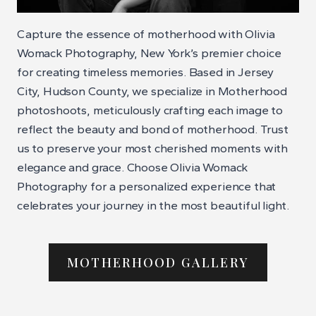
Capture the essence of motherhood with Olivia
Womack Photography, New York’s premier choice
for creating timeless memories. Based in Jersey
City, Hudson County, we specialize in Motherhood
photoshoots, meticulously crafting each image to
reflect the beauty and bond of motherhood. Trust
us to preserve your most cherished moments with
elegance and grace. Choose Olivia Womack
Photography for a personalized experience that
celebrates your journey in the most beautiful light.
MOTHERHOOD GALLERY