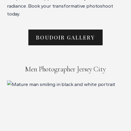
radiance. Book your transformative photoshoot
today.
BOUDOIR GALLERY
Men Photographer Jersey City