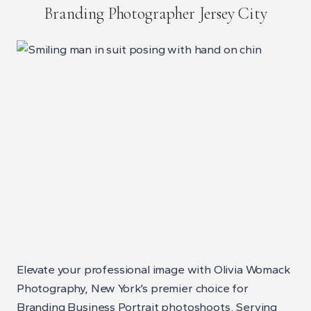
Branding Photographer Jersey City
Elevate your professional image with Olivia Womack
Photography, New York’s premier choice for
Branding Business Portrait photoshoots. Serving