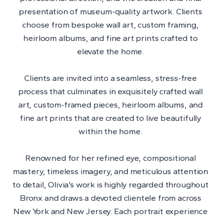
presentation of museum-quality artwork. Clients
choose from bespoke wall art, custom framing,
heirloom albums, and fine art prints crafted to
elevate the home.
Clients are invited into a seamless, stress-free
process that culminates in exquisitely crafted wall
art, custom-framed pieces, heirloom albums, and
fine art prints that are created to live beautifully
within the home.
Renowned for her refined eye, compositional
mastery, timeless imagery, and meticulous attention
to detail, Olivia’s work is highly regarded throughout
Bronx and draws a devoted clientele from across
New York and New Jersey. Each portrait experience