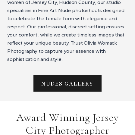
women of Jersey City, Hudson County, our studio
specializes in Fine Art Nude photoshoots designed
to celebrate the female form with elegance and
respect. Our professional, discreet setting ensures
your comfort, while we create timeless images that
reflect your unique beauty. Trust Olivia Womack
Photography to capture your essence with
sophistication and style.
NUDES GALLERY
Award Winning Jersey
City Photographer