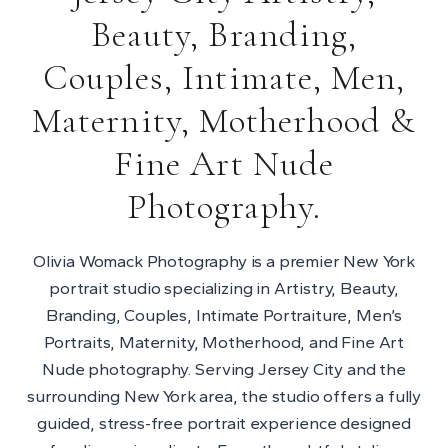
Beauty, Branding,
Couples, Intimate, Men,
Maternity, Motherhood &
Fine Art Nude
Photography.
Olivia Womack Photography is a premier New York
portrait studio specializing in Artistry, Beauty,
Branding, Couples, Intimate Portraiture, Men’s
Portraits, Maternity, Motherhood, and Fine Art
Nude photography. Serving Jersey City and the
surrounding New York area, the studio offers a fully
guided, stress-free portrait experience designed