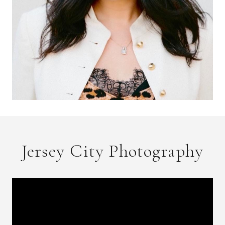
Jersey City Photography