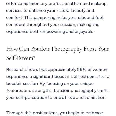
offer complimentary professional hair and makeup
services to enhance your natural beauty and
comfort. This pampering helps you relax and feel
confident throughout your session, making the
experience both empowering and enjoyable.
How Can Boudoir Photography Boost Your
Self-Esteem?
Research shows that approximately 85% of women
experience a significant boost in self-esteem after a
boudoir session. By focusing on your unique
features and strengths, boudoir photography shifts
your self-perception to one of love and admiration.
Through this positive lens, you begin to embrace