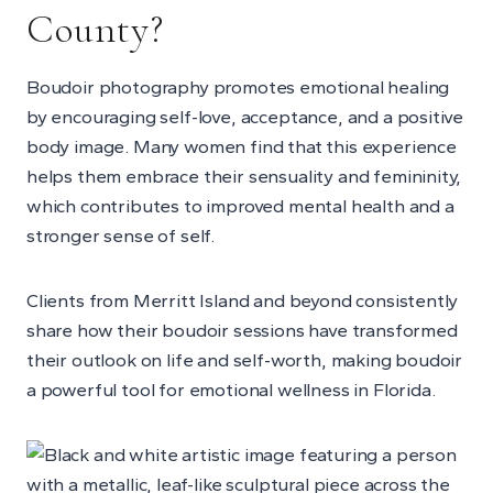
County?
Boudoir photography promotes emotional healing
by encouraging self-love, acceptance, and a positive
body image. Many women find that this experience
helps them embrace their sensuality and femininity,
which contributes to improved mental health and a
stronger sense of self.
Clients from Merritt Island and beyond consistently
share how their boudoir sessions have transformed
their outlook on life and self-worth, making boudoir
a powerful tool for emotional wellness in Florida.