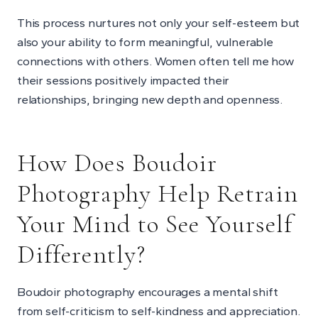
This process nurtures not only your self-esteem but
also your ability to form meaningful, vulnerable
connections with others. Women often tell me how
their sessions positively impacted their
relationships, bringing new depth and openness.
How Does Boudoir
Photography Help Retrain
Your Mind to See Yourself
Differently?
Boudoir photography encourages a mental shift
from self-criticism to self-kindness and appreciation.