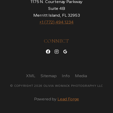
1175 N. Courtenay Parkway
Suite 4B
Merritt Island, FL 32953
+1 (772) 494 1234
CONNECT
XML
Sitemap
Info
Media
© COPYRIGHT 2026 OLIVIA WOMACK PHOTOGRAPHY LLC
Powered by
Lead Forge