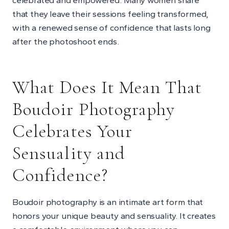
that they leave their sessions feeling transformed,
with a renewed sense of confidence that lasts long
after the photoshoot ends.
What Does It Mean That
Boudoir Photography
Celebrates Your
Sensuality and
Confidence?
Boudoir photography is an intimate art form that
honors your unique beauty and sensuality. It creates