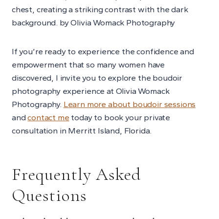
If you’re ready to experience the confidence and
empowerment that so many women have
discovered, I invite you to explore the boudoir
photography experience at Olivia Womack
Photography.
Learn more about boudoir sessions
and
contact me
today to book your private
consultation in Merritt Island, Florida.
Frequently Asked
Questions