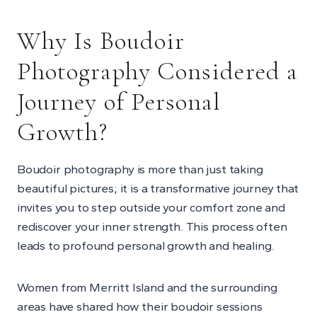
Why Is Boudoir
Photography Considered a
Journey of Personal
Growth?
Boudoir photography is more than just taking
beautiful pictures; it is a transformative journey that
invites you to step outside your comfort zone and
rediscover your inner strength. This process often
leads to profound personal growth and healing.
Women from Merritt Island and the surrounding
areas have shared how their boudoir sessions