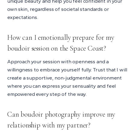
unique beauty and help you feel confident in your
own skin, regardless of societal standards or
expectations.
How can I emotionally prepare for my
boudoir session on the Space Coast?
Approach your session with openness and a
willingness to embrace yourself fully. Trust that I will
create a supportive, non-judgmental environment
where you can express your sensuality and feel
empowered every step of the way.
Can boudoir photography improve my
relationship with my partner?