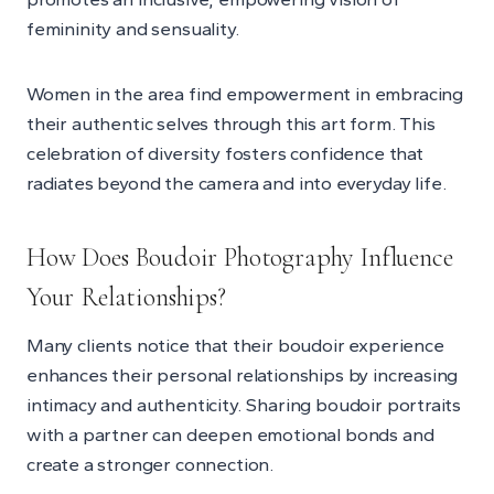
femininity and sensuality.
Women in the area find empowerment in embracing
their authentic selves through this art form. This
celebration of diversity fosters confidence that
radiates beyond the camera and into everyday life.
How Does Boudoir Photography Influence
Your Relationships?
Many clients notice that their boudoir experience
enhances their personal relationships by increasing
intimacy and authenticity. Sharing boudoir portraits
with a partner can deepen emotional bonds and
create a stronger connection.