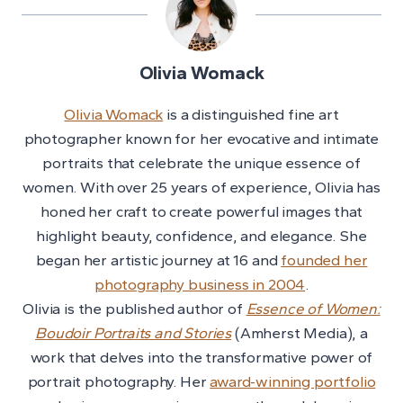
Olivia Womack
Olivia Womack
is a distinguished fine art
photographer known for her evocative and intimate
portraits that celebrate the unique essence of
women. With over 25 years of experience, Olivia has
honed her craft to create powerful images that
highlight beauty, confidence, and elegance. She
began her artistic journey at 16 and
founded her
photography business in 2004
.
Olivia is the published author of
Essence of Women:
Boudoir Portraits and Stories
(Amherst Media), a
work that delves into the transformative power of
portrait photography. Her
award-winning portfolio