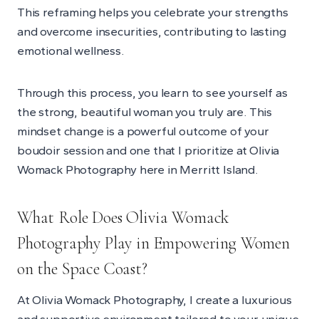
This reframing helps you celebrate your strengths
and overcome insecurities, contributing to lasting
emotional wellness.
Through this process, you learn to see yourself as
the strong, beautiful woman you truly are. This
mindset change is a powerful outcome of your
boudoir session and one that I prioritize at Olivia
Womack Photography here in Merritt Island.
What Role Does Olivia Womack
Photography Play in Empowering Women
on the Space Coast?
At Olivia Womack Photography, I create a luxurious
and supportive environment tailored to your unique