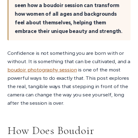
seen how a boudoir session can transform
how women of all ages and backgrounds
feel about themselves, helping them
embrace their unique beauty and strength.
Confidence is not something you are born with or
without. It is something that can be cultivated, and a
boudoir photography session
is one of the most
powerful ways to do exactly that. This post explores
the real, tangible ways that stepping in front of the
camera can change the way you see yourself, long
after the session is over.
How Does Boudoir