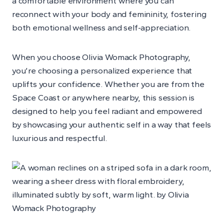
a comfortable environment where you can
reconnect with your body and femininity, fostering
both emotional wellness and self-appreciation.
When you choose Olivia Womack Photography,
you’re choosing a personalized experience that
uplifts your confidence. Whether you are from the
Space Coast or anywhere nearby, this session is
designed to help you feel radiant and empowered
by showcasing your authentic self in a way that feels
luxurious and respectful.