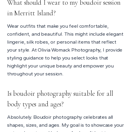
What should I wear to my boudoir session
in Merritt Island?
Wear outfits that make you feel comfortable,
confident, and beautiful. This might include elegant
lingerie, silk robes, or personal items that reflect
your style. At Olivia Womack Photography, I provide
styling guidance to help you select looks that
highlight your unique beauty and empower you
throughout your session.
Is boudoir photography suitable for all
body types and ages?
Absolutely. Boudoir photography celebrates all
shapes, sizes, and ages. My goal is to showcase your