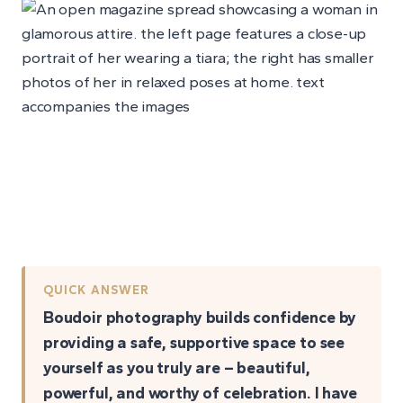
QUICK ANSWER
Boudoir photography builds confidence by
providing a safe, supportive space to see
yourself as you truly are – beautiful,
powerful, and worthy of celebration. I have