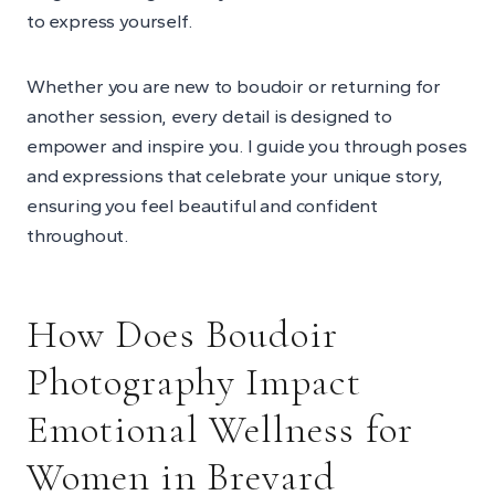
to express yourself.
Whether you are new to boudoir or returning for
another session, every detail is designed to
empower and inspire you. I guide you through poses
and expressions that celebrate your unique story,
ensuring you feel beautiful and confident
throughout.
How Does Boudoir
Photography Impact
Emotional Wellness for
Women in Brevard