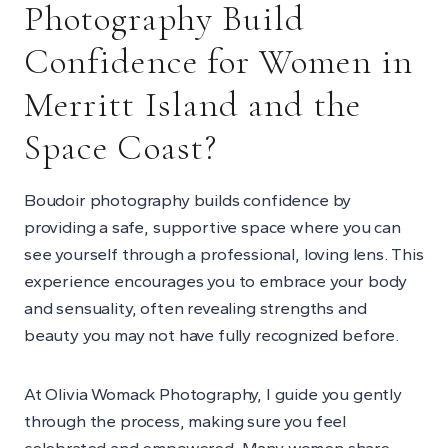
Photography Build
Confidence for Women in
Merritt Island and the
Space Coast?
Boudoir photography builds confidence by
providing a safe, supportive space where you can
see yourself through a professional, loving lens. This
experience encourages you to embrace your body
and sensuality, often revealing strengths and
beauty you may not have fully recognized before.
At Olivia Womack Photography, I guide you gently
through the process, making sure you feel
celebrated and empowered. Many women share