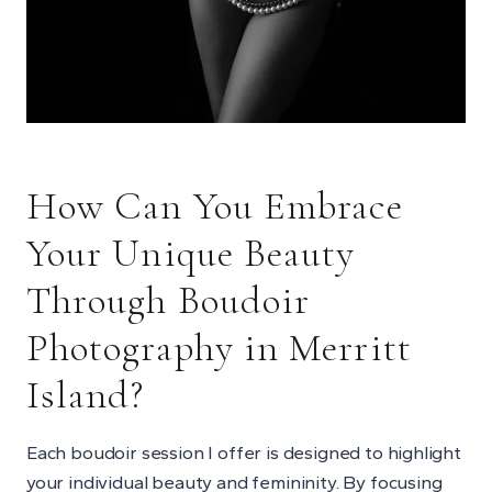
How Can You Embrace
Your Unique Beauty
Through
Boudoir
Photography in Merritt
Island
?
Each boudoir session I offer is designed to highlight
your individual beauty and femininity. By focusing