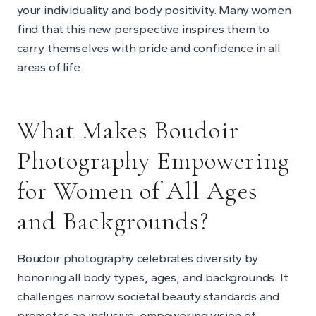
your individuality and body positivity. Many women
find that this new perspective inspires them to
carry themselves with pride and confidence in all
areas of life.
What Makes Boudoir
Photography Empowering
for Women of All Ages
and Backgrounds?
Boudoir photography celebrates diversity by
honoring all body types, ages, and backgrounds. It
challenges narrow societal beauty standards and
promotes an inclusive, empowering vision of