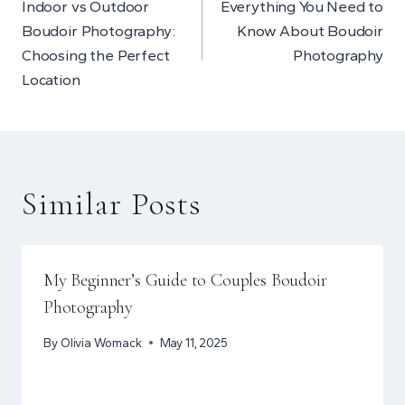
Indoor vs Outdoor
Everything You Need to
navigation
Boudoir Photography:
Know About Boudoir
Choosing the Perfect
Photography
Location
Similar Posts
My Beginner’s Guide to Couples Boudoir
Photography
By
Olivia Womack
May 11, 2025