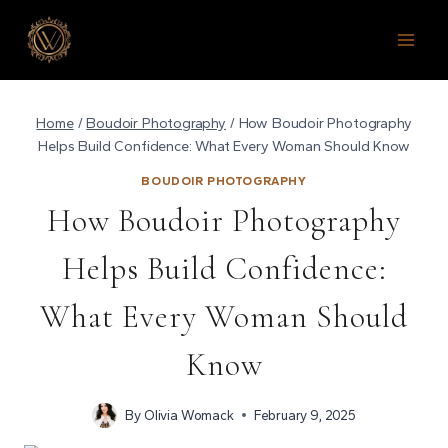
Skip
to
content
Home
/
Boudoir Photography
/
How Boudoir Photography
Helps Build Confidence: What Every Woman Should Know
BOUDOIR PHOTOGRAPHY
How Boudoir Photography
Helps Build Confidence:
What Every Woman Should
Know
By
Olivia Womack
February 9, 2025