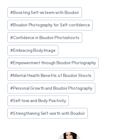
Post
#
Boosting Self-esteem with Boudoir
Tags:
#
Boudoir Photography for Self-confidence
#
Confidence in Boudoir Photoshoots
#
Embracing Body Image
#
Empowerment through Boudoir Photography
#
Mental Health Benefits of Boudoir Shoots
#
Personal Growth and Boudoir Photography
#
Self-love and Body Positivity
#
Strengthening Self-worth with Boudoir