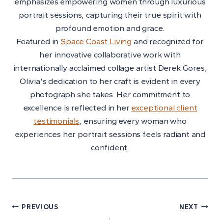
emphasizes empowering women through luxurious
portrait sessions, capturing their true spirit with
profound emotion and grace.
Featured in
Space Coast Living
and recognized for
her innovative collaborative work with
internationally acclaimed collage artist Derek Gores,
Olivia's dedication to her craft is evident in every
photograph she takes. Her commitment to
excellence is reflected in her
exceptional client
testimonials
, ensuring every woman who
experiences her portrait sessions feels radiant and
confident.
Post
PREVIOUS
NEXT