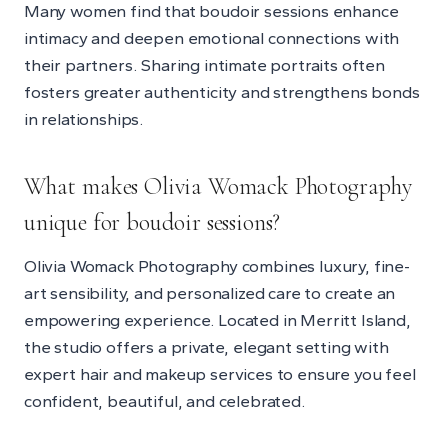
Many women find that boudoir sessions enhance
intimacy and deepen emotional connections with
their partners. Sharing intimate portraits often
fosters greater authenticity and strengthens bonds
in relationships.
What makes Olivia Womack Photography
unique for boudoir sessions?
Olivia Womack Photography combines luxury, fine-
art sensibility, and personalized care to create an
empowering experience. Located in Merritt Island,
the studio offers a private, elegant setting with
expert hair and makeup services to ensure you feel
confident, beautiful, and celebrated.