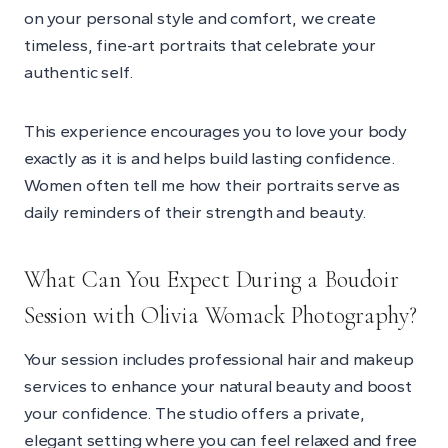
on your personal style and comfort, we create
timeless, fine-art portraits that celebrate your
authentic self.
This experience encourages you to love your body
exactly as it is and helps build lasting confidence.
Women often tell me how their portraits serve as
daily reminders of their strength and beauty.
What Can You Expect During a Boudoir
Session with Olivia Womack Photography?
Your session includes professional hair and makeup
services to enhance your natural beauty and boost
your confidence. The studio offers a private,
elegant setting where you can feel relaxed and free