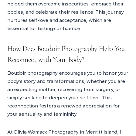
helped them overcome insecurities, embrace their
bodies, and celebrate their resilience. This journey
nurtures self-love and acceptance, which are
essential for lasting confidence.
How Does Boudoir Photography Help You
Reconnect with Your Body?
Boudoir photography encourages you to honor your
body’s story and transformations, whether you are
an expecting mother, recovering from surgery, or
simply seeking to deepen your self-love. This
reconnection fosters a renewed appreciation for
your sensuality and femininity.
At Olivia Womack Photography in Merritt Island, I