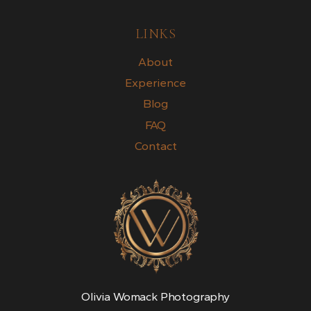
LINKS
About
Experience
Blog
FAQ
Contact
Olivia Womack Photography