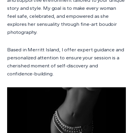
story and style. My goal is to make every woman
feel safe, celebrated, and empowered as she
explores her sensuality through fine-art boudoir
photography.
Based in Merritt Island, I offer expert guidance and
personalized attention to ensure your session is a
cherished moment of self-discovery and
confidence-building.